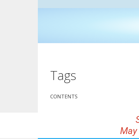
Tags
CONTENTS
May 