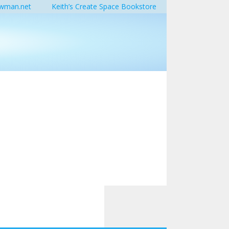
wman.net
Keith’s Create Space Bookstore