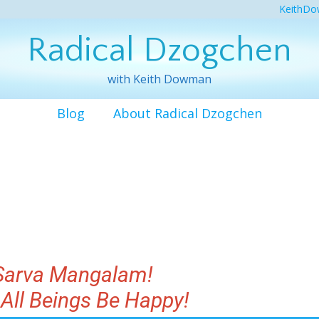
KeithDo
Radical Dzogchen
with Keith Dowman
Blog
About Radical Dzogchen
Sarva Mangalam!
All Beings Be Happy!