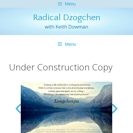
Menu
Radical Dzogchen
with Keith Dowman
Menu
Under Construction Copy