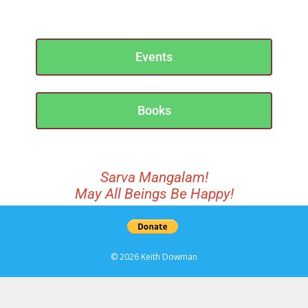
Events
Books
Sarva Mangalam!
May All Beings Be Happy!
© 2026 Keith Dowman